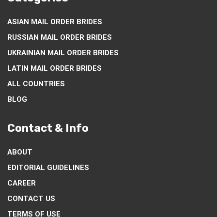
ASIAN MAIL ORDER BRIDES
RUSSIAN MAIL ORDER BRIDES
UKRAINIAN MAIL ORDER BRIDES
LATIN MAIL ORDER BRIDES
ALL COUNTRIES
BLOG
Contact & Info
ABOUT
EDITORIAL GUIDELINES
CAREER
CONTACT US
TERMS OF USE