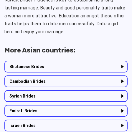
lasting marriage. Beauty and good personality traits make
a woman more attractive. Education amongst these other
traits helps them to date men successfuly. Date a girl
here and enjoy your marriage.
More Asian countries:
Bhutanese Brides
Cambodian Brides
Syrian Brides
Emirati Brides
Israeli Brides