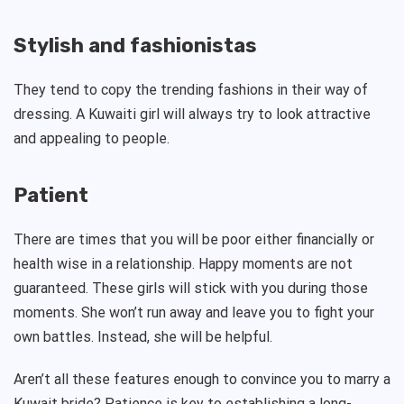
Stylish and fashionistas
They tend to copy the trending fashions in their way of
dressing. A Kuwaiti girl will always try to look attractive
and appealing to people.
Patient
There are times that you will be poor either financially or
health wise in a relationship. Happy moments are not
guaranteed. These girls will stick with you during those
moments. She won’t run away and leave you to fight your
own battles. Instead, she will be helpful.
Aren’t all these features enough to convince you to marry a
Kuwait bride? Patience is key to establishing a long-