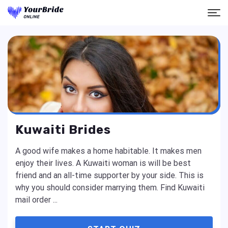
Kuwaiti Brides
A good wife makes a home habitable. It makes men
enjoy their lives. A Kuwaiti woman is will be best
friend and an all-time supporter by your side. This is
why you should consider marrying them. Find Kuwaiti
mail order ...