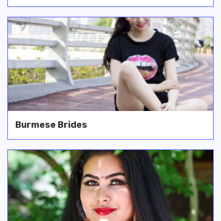
Burmese Brides