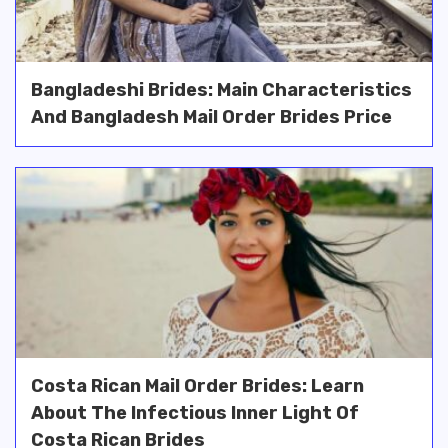
Bangladeshi Brides: Main Characteristics
And Bangladesh Mail Order Brides Price
Costa Rican Mail Order Brides: Learn
About The Infectious Inner Light Of
Costa Rican Brides