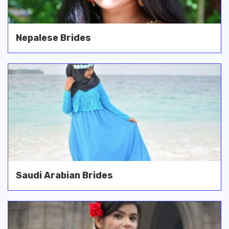
Nepalese Brides
Saudi Arabian Brides