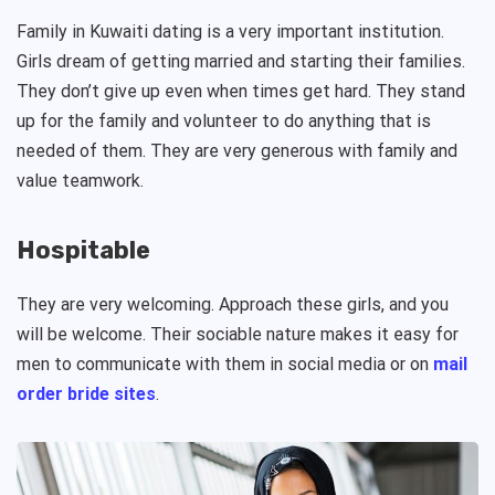
Family in Kuwaiti dating is a very important institution.
Girls dream of getting married and starting their families.
They don’t give up even when times get hard. They stand
up for the family and volunteer to do anything that is
needed of them. They are very generous with family and
value teamwork.
Hospitable
They are very welcoming. Approach these girls, and you
will be welcome. Their sociable nature makes it easy for
men to communicate with them in social media or on
mail
order bride sites
.