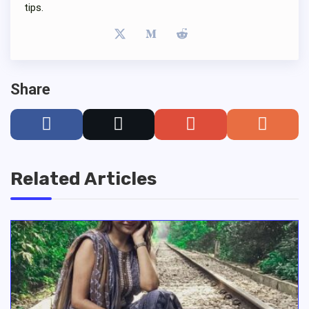
tips.
Share
Related Articles