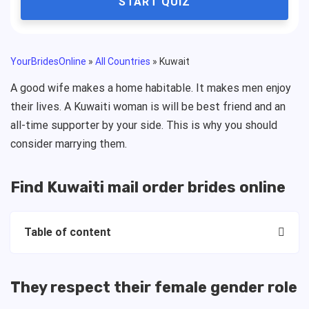
START QUIZ
YourBridesOnline
»
All Countries
»
Kuwait
A good wife makes a home habitable. It makes men enjoy
their lives. A Kuwaiti woman is will be best friend and an
all-time supporter by your side. This is why you should
consider marrying them.
Find Kuwaiti mail order brides online
Table of content
They respect their female gender role