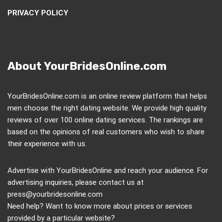
PRIVACY POLICY
About YourBridesOnline.com
YourBridesOnline.com is an online review platform that helps
men choose the right dating website. We provide high quality
reviews of over 100 online dating services. The rankings are
based on the opinions of real customers who wish to share
their experience with us.
Advertise with YourBridesOnline and reach your audience. For
advertising inquiries, please contact us at
press@yourbridesonline.com
Need help? Want to know more about prices or services
provided by a particular website?