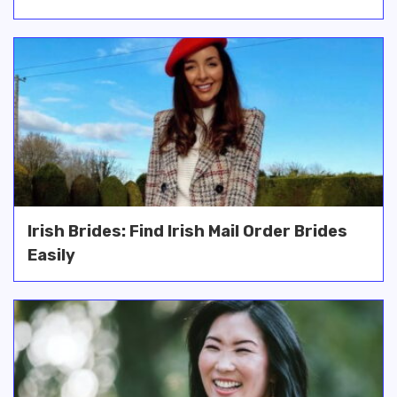
Irish Brides: Find Irish Mail Order Brides
Easily