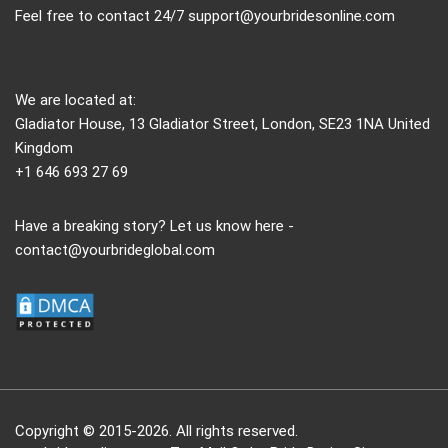
Feel free to contact 24/7
support@yourbridesonline.com
We are located at:
Gladiator House, 13 Gladiator Street, London, SE23 1NA United
Kingdom
+1 646 693 27 69
Have a breaking story? Let us know here -
contact@yourbrideglobal.com
Copyright © 2015-2026. All rights reserved.