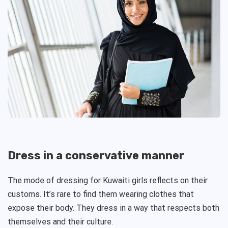
Dress in a conservative manner
The mode of dressing for Kuwaiti girls reflects on their
customs. It’s rare to find them wearing clothes that
expose their body. They dress in a way that respects both
themselves and their culture.