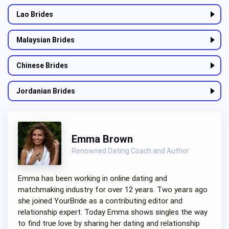
Lao Brides
Malaysian Brides
Chinese Brides
Jordanian Brides
Emma Brown
Renowned Dating Coach and Author
Emma has been working in online dating and
matchmaking industry for over 12 years. Two years ago
she joined YourBride as a contributing editor and
relationship expert. Today Emma shows singles the way
to find true love by sharing her dating and relationship