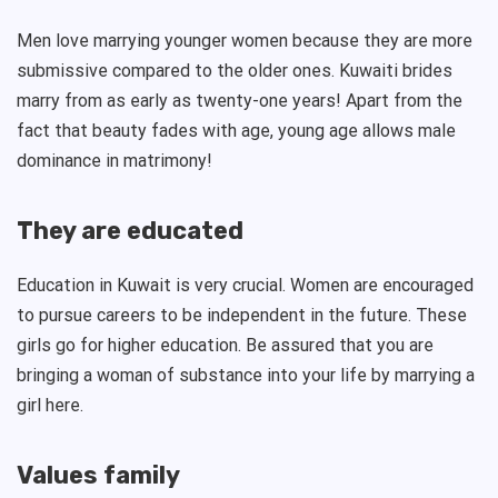
Men love marrying younger women because they are more
submissive compared to the older ones. Kuwaiti brides
marry from as early as twenty-one years! Apart from the
fact that beauty fades with age, young age allows male
dominance in matrimony!
They are educated
Education in Kuwait is very crucial. Women are encouraged
to pursue careers to be independent in the future. These
girls go for higher education. Be assured that you are
bringing a woman of substance into your life by marrying a
girl here.
Values family