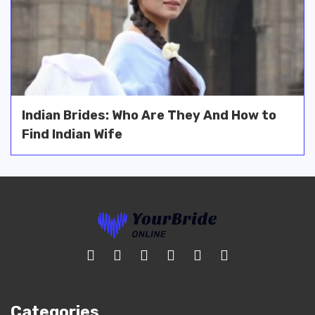
Indian Brides: Who Are They And How to
Find Indian Wife
Categories