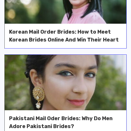
Korean Mail Order Brides: How to Meet
Korean Brides Online And Win Their Heart
Pakistani Mail Oder Brides: Why Do Men
Adore Pakistani Brides?