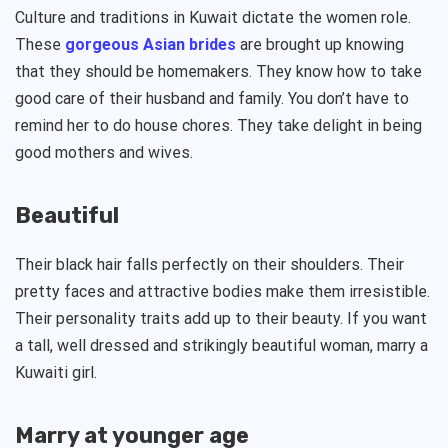
Culture and traditions in Kuwait dictate the women role.
These
gorgeous Asian brides
are brought up knowing
that they should be homemakers. They know how to take
good care of their husband and family. You don’t have to
remind her to do house chores. They take delight in being
good mothers and wives.
Beautiful
Their black hair falls perfectly on their shoulders. Their
pretty faces and attractive bodies make them irresistible.
Their personality traits add up to their beauty. If you want
a tall, well dressed and strikingly beautiful woman, marry a
Kuwaiti girl.
Marry at younger age