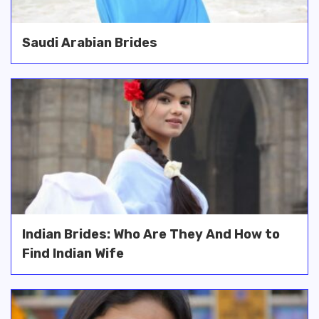
Saudi Arabian Brides
Indian Brides: Who Are They And How to
Find Indian Wife