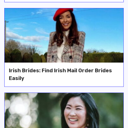
Irish Brides: Find Irish Mail Order Brides
Easily