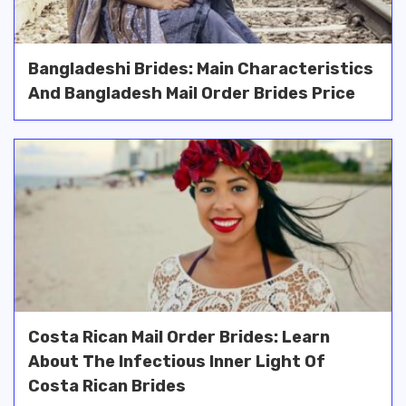
Bangladeshi Brides: Main Characteristics
And Bangladesh Mail Order Brides Price
Costa Rican Mail Order Brides: Learn
About The Infectious Inner Light Of
Costa Rican Brides