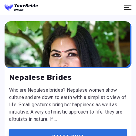
Nepalese Brides
Who are Nepalese brides? Nepalese women show
culture and are down to earth with a simplistic view of
life. Small gestures bring her happiness as well as
initiative. A very optimistic approach to life, they are
altruists in nature. If ...