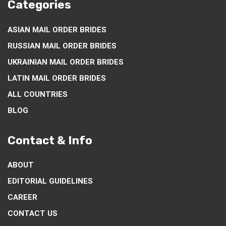
Categories
ASIAN MAIL ORDER BRIDES
RUSSIAN MAIL ORDER BRIDES
UKRAINIAN MAIL ORDER BRIDES
LATIN MAIL ORDER BRIDES
ALL COUNTRIES
BLOG
Contact & Info
ABOUT
EDITORIAL GUIDELINES
CAREER
CONTACT US