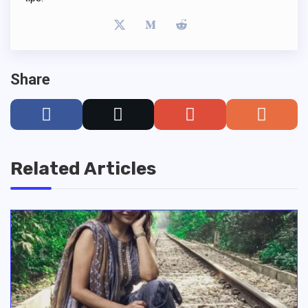
Share
Related Articles