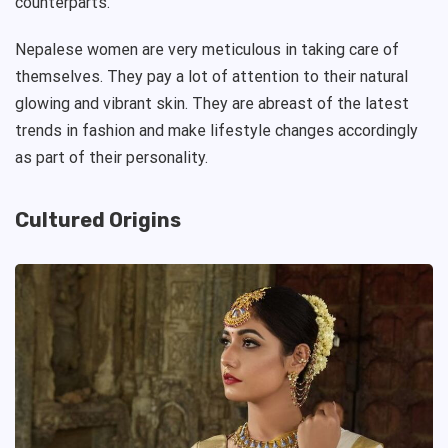
counterparts.
Nepalese women are very meticulous in taking care of
themselves. They pay a lot of attention to their natural
glowing and vibrant skin. They are abreast of the latest
trends in fashion and make lifestyle changes accordingly
as part of their personality.
Cultured Origins