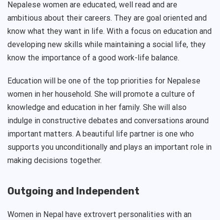
Nepalese women are educated, well read and are
ambitious about their careers. They are goal oriented and
know what they want in life. With a focus on education and
developing new skills while maintaining a social life, they
know the importance of a good work-life balance.
Education will be one of the top priorities for Nepalese
women in her household. She will promote a culture of
knowledge and education in her family. She will also
indulge in constructive debates and conversations around
important matters. A beautiful life partner is one who
supports you unconditionally and plays an important role in
making decisions together.
Outgoing and Independent
Women in Nepal have extrovert personalities with an