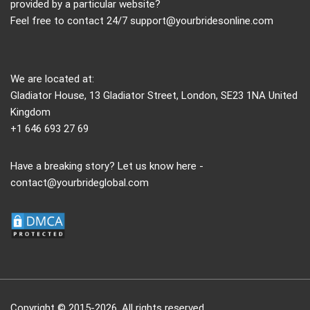
provided by a particular website?
Feel free to contact 24/7
support@yourbridesonline.com
We are located at:
Gladiator House, 13 Gladiator Street, London, SE23 1NA United
Kingdom
+1 646 693 27 69
Have a breaking story? Let us know here -
contact@yourbrideglobal.com
Copyright © 2015-2026. All rights reserved.