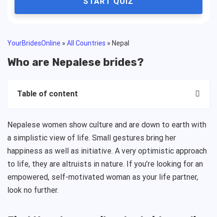
START QUIZ
YourBridesOnline
»
All Countries
»
Nepal
Who are Nepalese brides?
Table of content
Nepalese women show culture and are down to earth with
a simplistic view of life. Small gestures bring her
happiness as well as initiative. A very optimistic approach
to life, they are altruists in nature. If you’re looking for an
empowered, self-motivated woman as your life partner,
look no further.