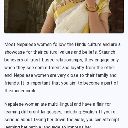
Most Nepalese women follow the Hindu culture and are a
showcase for their cultural values and beliefs. Staunch
believers of trust-based relationships, they engage only
when they see commitment and loyalty from the other
end. Nepalese women are very close to their family and
friends. It is important that you aim to become a part of
their inner circle.
Nepalese women are multi-lingual and have a flair for
learning different languages, including English. If you’re
serious about taking her down the aisle, you can attempt
learning her native language to impress her.