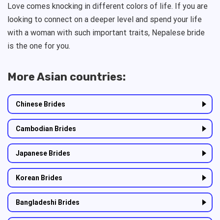
Love comes knocking in different colors of life. If you are
looking to connect on a deeper level and spend your life
with a woman with such important traits, Nepalese bride
is the one for you.
More Asian countries:
Chinese Brides
Cambodian Brides
Japanese Brides
Korean Brides
Bangladeshi Brides