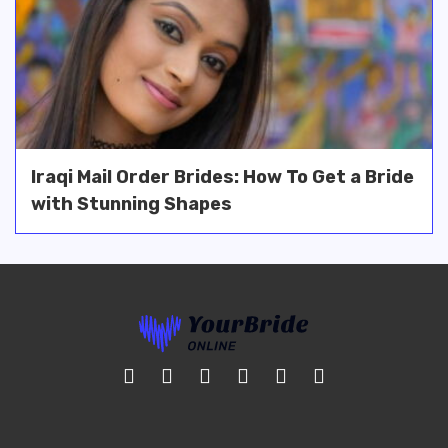
Iraqi Mail Order Brides: How To Get a Bride
with Stunning Shapes