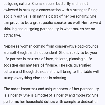
outgoing nature. She is a social butterfly and is not
awkward in striking a conversation with a stranger. Being
socially active is an intrinsic part of her personality. She
can prove to be a great public speaker as well. Her forward
thinking and outgoing personality is what makes her so
attractive.
Nepalese women coming from conservative backgrounds
are self-taught and independent. She is ready to be your
life partner in matters of love, children, planning a life
together and matters of finance. The rich, diversified
culture and thoughtfulness she will bring to the table will
trump everything else that is missing.
The most important and unique aspect of her personality
is sincerity. She is a model of sincerity and modesty. She
performs her household duties with complete dedication.