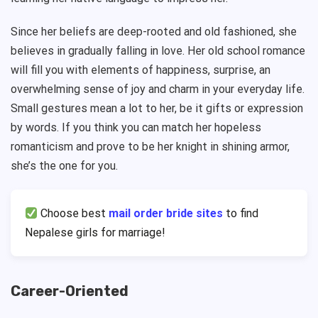
Since her beliefs are deep-rooted and old fashioned, she
believes in gradually falling in love. Her old school romance
will fill you with elements of happiness, surprise, an
overwhelming sense of joy and charm in your everyday life.
Small gestures mean a lot to her, be it gifts or expression
by words. If you think you can match her hopeless
romanticism and prove to be her knight in shining armor,
she’s the one for you.
Choose best
mail order bride sites
to find
Nepalese girls for marriage!
Career-Oriented