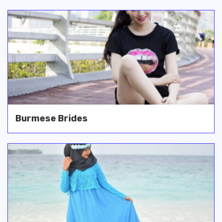
Burmese Brides