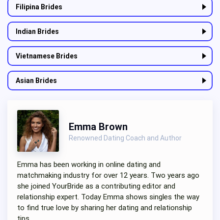
Filipina Brides
Indian Brides
Vietnamese Brides
Asian Brides
Emma Brown
Renowned Dating Coach and Author
Emma has been working in online dating and
matchmaking industry for over 12 years. Two years ago
she joined YourBride as a contributing editor and
relationship expert. Today Emma shows singles the way
to find true love by sharing her dating and relationship
tips.