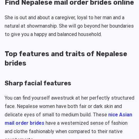
Find Nepalese mail order brides online
She is out and about a caregiver, loyal to her man and a
natural at showmanship. She will go beyond her boundaries
to give you a happy and balanced household.
Top features and traits of Nepalese
brides
Sharp facial features
You can find yourself awestruck at her perfectly structured
face. Nepalese women have both fair or dark skin and
delicate eyes of small to medium build. These
nice Asian
mail order brides
have a westernized sense of fashion
and clothe fashionably when compared to their native