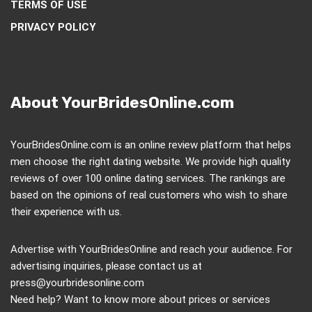
TERMS OF USE
PRIVACY POLICY
About YourBridesOnline.com
YourBridesOnline.com is an online review platform that helps
men choose the right dating website. We provide high quality
reviews of over 100 online dating services. The rankings are
based on the opinions of real customers who wish to share
their experience with us.
Advertise with YourBridesOnline and reach your audience. For
advertising inquiries, please contact us at
press@yourbridesonline.com
Need help? Want to know more about prices or services