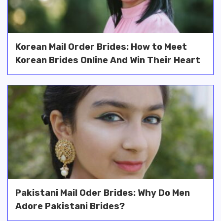
Korean Mail Order Brides: How to Meet
Korean Brides Online And Win Their Heart
Pakistani Mail Oder Brides: Why Do Men
Adore Pakistani Brides?