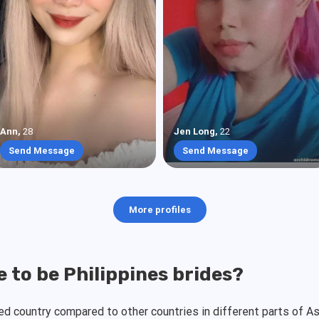
Ann
,
28
Jen Long
,
22
Send Message
Send Message
More profiles
 to be Philippines brides?
zed country compared to other countries in different parts of 