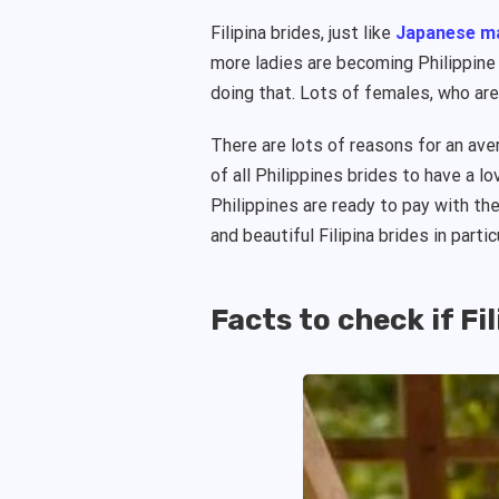
Filipina brides, just like
Japanese ma
more ladies are becoming Philippine m
doing that. Lots of females, who are
There are lots of reasons for an av
of all Philippines brides to have a l
Philippines are ready to pay with th
and beautiful Filipina brides in partic
Facts to check if Fil