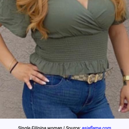
Single Filipina woman | Source:
asiaflame.com