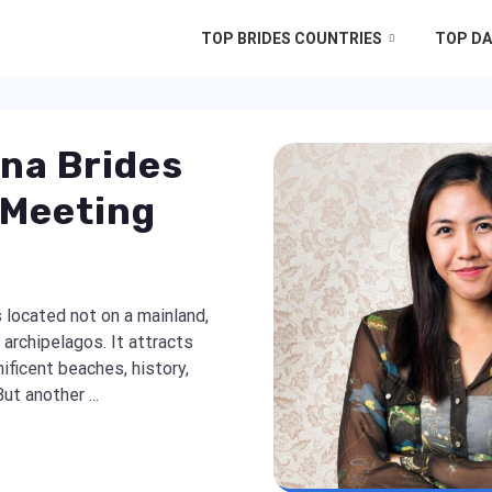
TOP BRIDES COUNTRIES
TOP DA
ina Brides
 Meeting
 located not on a mainland,
archipelagos. It attracts
ificent beaches, history,
ut another ...