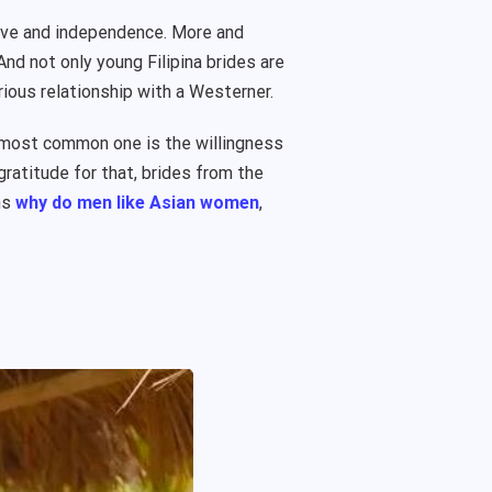
 love and independence. More and
And not only young Filipina brides are
rious relationship with a Westerner.
e most common one is the willingness
gratitude for that, brides from the
ns
why do men like Asian women
,