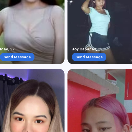
Mae
,
27
Joy Capapas
,
23
Send Message
Send Message