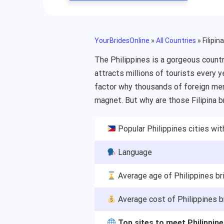
YourBridesOnline
»
All Countries
»
Filipin
The Philippines is a gorgeous countr
attracts millions of tourists every y
factor why thousands of foreign men 
magnet. But why are those Filipina 
Popular Philippines cities wit
Language
Average age of Philippines br
Average cost of Philippines b
Top sites to meet Philippi