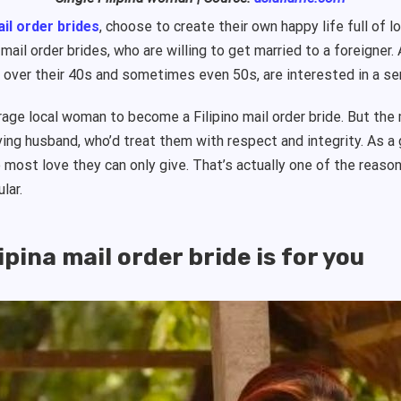
il order brides
, choose to create their own happy life full of
ail order brides, who are willing to get married to a foreigner. 
 over their 40s and sometimes even 50s, are interested in a se
erage local woman to become a Filipino mail order bride. But th
oving husband, who’d treat them with respect and integrity. As a 
e most love they can only give. That’s actually one of the reaso
ular.
ipina mail order bride is for you