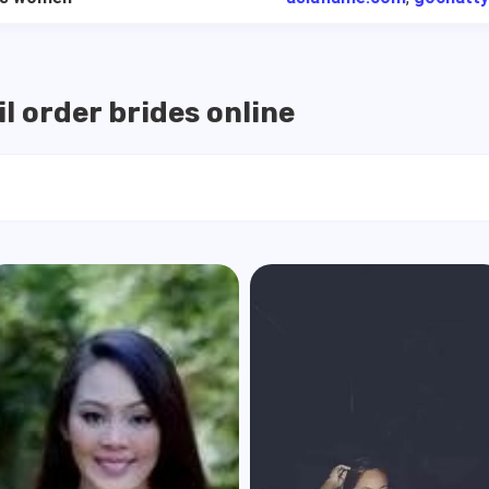
l order brides online