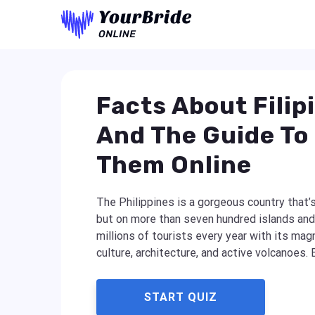
Facts About Filip
And The Guide To
Them Online
The Philippines is a gorgeous country that’s
but on more than seven hundred islands and 
millions of tourists every year with its magn
culture, architecture, and active volcanoes. B
START QUIZ