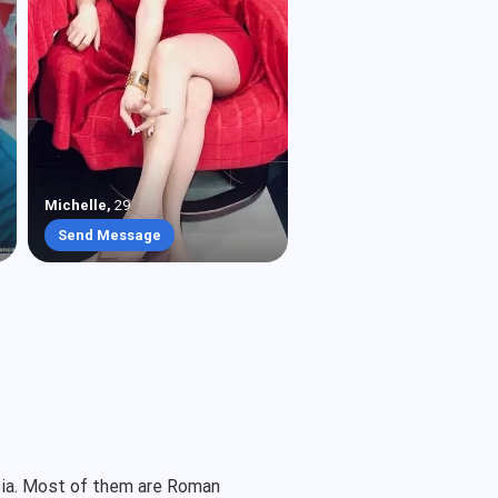
Michelle
,
29
Send Message
Asia. Most of them are Roman