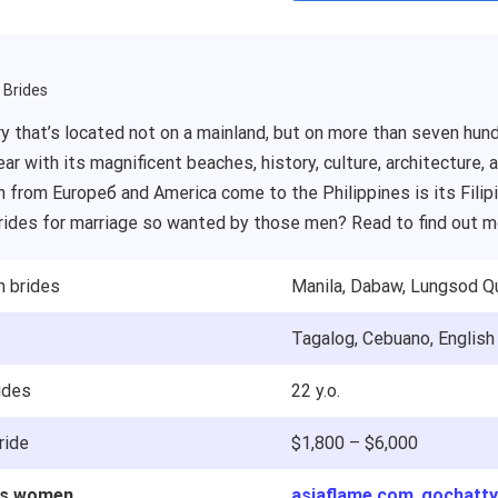
a Brides
y that’s located not on a mainland, but on more than seven hund
ear with its magnificent beaches, history, culture, architecture,
from Europeб and America come to the Philippines is its Filipin
brides for marriage so wanted by those men? Read to find out m
h brides
Manila, Dabaw, Lungsod Q
Tagalog, Cebuano, English
ides
22 y.o.
ride
$1,800 – $6,000
nes women
asiaflame.com
,
gochatt