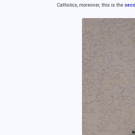
Catholics, moreover, this is the
seco