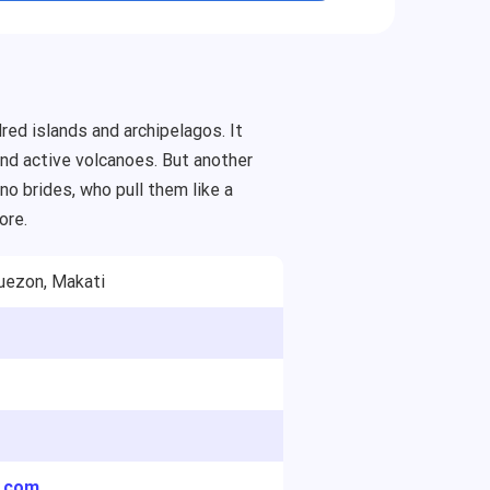
red islands and archipelagos. It
 and active volcanoes. But another
o brides, who pull them like a
ore.
uezon, Makati
y.com