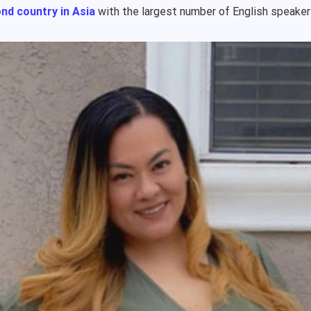
nd country in Asia
with the largest number of English speake