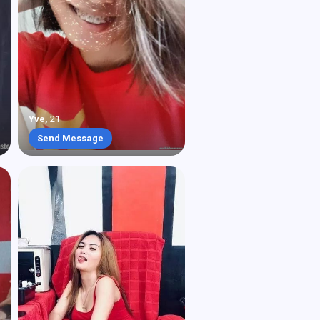
Yve
,
21
Send Message