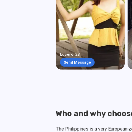
Lucero
,
28
Send Message
Who and why choose
The Philippines is a very Europeani