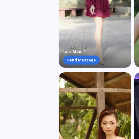
Lyra Mae
,
21
Send Message