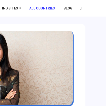
TING SITES
ALL COUNTRIES
BLOG