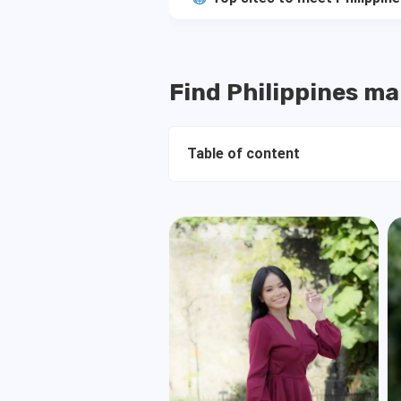
Find Philippines mai
Table of content