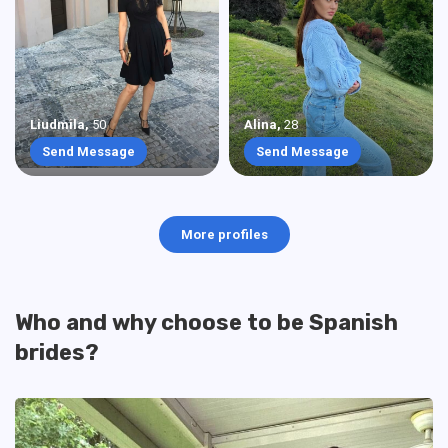
Liudmila
,
50
Alina
,
28
Send Message
Send Message
More profiles
Who and why choose to be Spanish
brides?