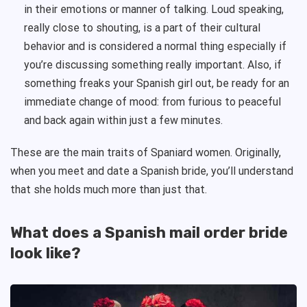
in their emotions or manner of talking. Loud speaking,
really close to shouting, is a part of their cultural
behavior and is considered a normal thing especially if
you’re discussing something really important. Also, if
something freaks your Spanish girl out, be ready for an
immediate change of mood: from furious to peaceful
and back again within just a few minutes.
These are the main traits of Spaniard women. Originally,
when you meet and date a Spanish bride, you’ll understand
that she holds much more than just that.
What does a Spanish mail order bride
look like?