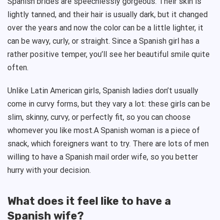
Spanish brides are speechlessly gorgeous. Their skin is
lightly tanned, and their hair is usually dark, but it changed
over the years and now the color can be a little lighter, it
can be wavy, curly, or straight. Since a Spanish girl has a
rather positive temper, you’ll see her beautiful smile quite
often.
Unlike Latin American girls, Spanish ladies don’t usually
come in curvy forms, but they vary a lot: these girls can be
slim, skinny, curvy, or perfectly fit, so you can choose
whomever you like most.A Spanish woman is a piece of
snack, which foreigners want to try. There are lots of men
willing to have a Spanish mail order wife, so you better
hurry with your decision.
What does it feel like to have a
Spanish wife?