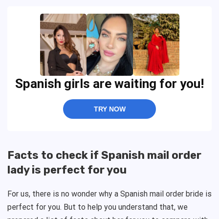
Spanish girls are waiting for you!
TRY NOW
Facts to check if Spanish mail order
lady is perfect for you
For us, there is no wonder why a Spanish mail order bride is
perfect for you. But to help you understand that, we