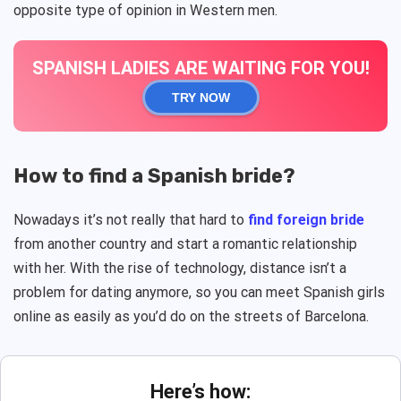
opposite type of opinion in Western men.
SPANISH LADIES ARE WAITING FOR YOU!
TRY NOW
How to find a Spanish bride?
Nowadays it’s not really that hard to
find foreign bride
from another country and start a romantic relationship
with her. With the rise of technology, distance isn’t a
problem for dating anymore, so you can meet Spanish girls
online as easily as you’d do on the streets of Barcelona.
Here’s how: