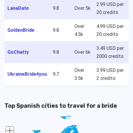
2.99 USD per
LanaDate
9.8
Over 5k
20 credits
Over
4.99 USD per
GoldenBride
9.8
4.5k
20 credits
3.49 USD per
GoChatty
9.8
Over 6k
2000 credits
Over
3.99 USD per
UkraineBride4you
9.7
3.5k
2 credits
Top Spanish cities to travel for a bride