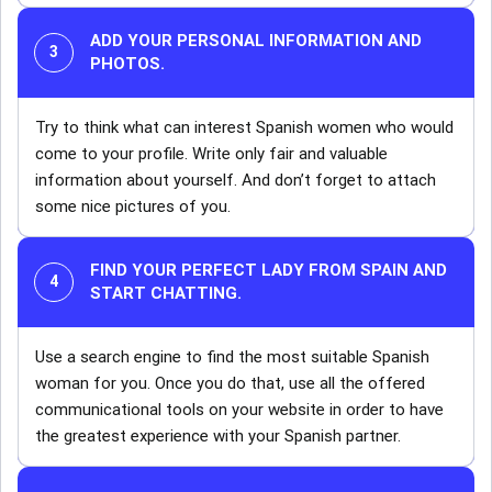
ADD YOUR PERSONAL INFORMATION AND
PHOTOS.
Try to think what can interest Spanish women who would
come to your profile. Write only fair and valuable
information about yourself. And don’t forget to attach
some nice pictures of you.
FIND YOUR PERFECT LADY FROM SPAIN AND
START CHATTING.
Use a search engine to find the most suitable Spanish
woman for you. Once you do that, use all the offered
communicational tools on your website in order to have
the greatest experience with your Spanish partner.