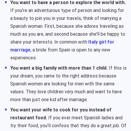
You want to have a person to explore the world with.
If you’re an adventurous type of person and looking for
a beauty to join you in your travels, think of marrying a
Spanish woman. First, because she adores traveling as
much as you are, and second because she’ll be happy to
share your interests. In common with
Italy girl for
marriage
, a bride from Spain is open to any new
experiences.
You want a big family with more than 1 child.
If this is
your dream, you came to the right address because
Spanish women are looking for men with the same
values. They love children very much and want to have
more than just one kid after marriage.
You want your wife to cook for you instead of
restaurant food.
If you ever meet Spanish ladies and
try their food, you’ll confess that they do a great job. Of