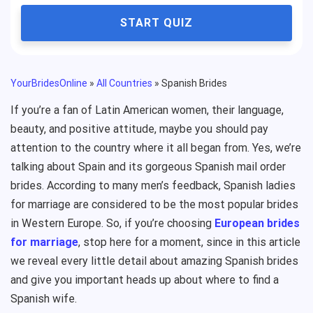
START QUIZ
YourBridesOnline
»
All Countries
»
Spanish Brides
If you’re a fan of Latin American women, their language,
beauty, and positive attitude, maybe you should pay
attention to the country where it all began from. Yes, we’re
talking about Spain and its gorgeous Spanish mail order
brides. According to many men’s feedback, Spanish ladies
for marriage are considered to be the most popular brides
in Western Europe. So, if you’re choosing
European brides
for marriage
, stop here for a moment, since in this article
we reveal every little detail about amazing Spanish brides
and give you important heads up about where to find a
Spanish wife.