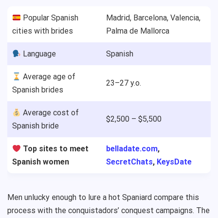
Popular Spanish
Madrid, Barcelona, Valencia,
cities with brides
Palma de Mallorca
Language
Spanish
Average age of
23–27 y.o.
Spanish brides
Average cost of
$2,500 – $5,500
Spanish bride
Top sites to meet
belladate.com
,
Spanish women
SecretChats
,
KeysDate
Men unlucky enough to lure a hot Spaniard compare this
process with the conquistadors’ conquest campaigns. The