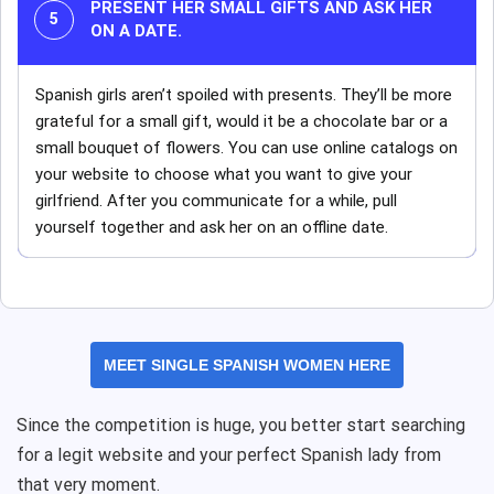
PRESENT HER SMALL GIFTS AND ASK HER
ON A DATE.
Spanish girls aren’t spoiled with presents. They’ll be more
grateful for a small gift, would it be a chocolate bar or a
small bouquet of flowers. You can use online catalogs on
your website to choose what you want to give your
girlfriend. After you communicate for a while, pull
yourself together and ask her on an offline date.
MEET SINGLE SPANISH WOMEN HERE
Since the competition is huge, you better start searching
for a legit website and your perfect Spanish lady from
that very moment.