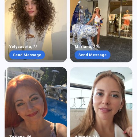
Yelyzaveta
,
23
Mariana
,
39
Send Message
Send Message
Tatiana
,
56
Victoria
,
31