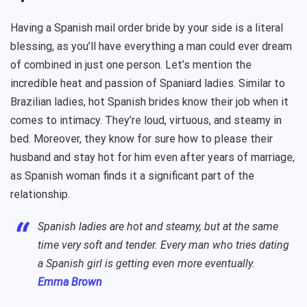
Having a Spanish mail order bride by your side is a literal
blessing, as you’ll have everything a man could ever dream
of combined in just one person. Let’s mention the
incredible heat and passion of Spaniard ladies. Similar to
Brazilian ladies, hot Spanish brides know their job when it
comes to intimacy. They’re loud, virtuous, and steamy in
bed. Moreover, they know for sure how to please their
husband and stay hot for him even after years of marriage,
as Spanish woman finds it a significant part of the
relationship.
Spanish ladies are hot and steamy, but at the same
time very soft and tender. Every man who tries dating
a Spanish girl is getting even more eventually.
Emma Brown