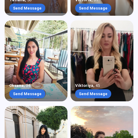
Send Message
Send Message
Oksana
,
34
Viktoriya
,
45
Send Message
Send Message