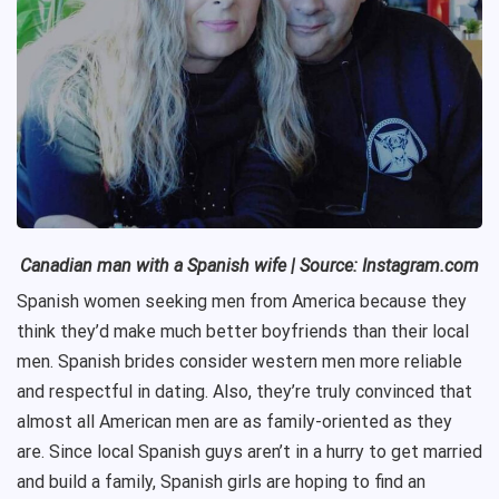
Canadian man with a Spanish wife
| Source: Instagram.com
Spanish women seeking men from America because they
think they’d make much better boyfriends than their local
men. Spanish brides consider western men more reliable
and respectful in dating. Also, they’re truly convinced that
almost all American men are as family-oriented as they
are. Since local Spanish guys aren’t in a hurry to get married
and build a family, Spanish girls are hoping to find an