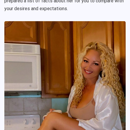
prepared a list of facts about her for you to compare with
your desires and expectations.