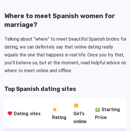
Where to meet Spanish women for
marriage?
Talking about “where” to meet beautiful Spanish brides for
dating, we can definitely say that online dating really
equals the one that happens in real life. Once you try that,
you’ll believe us, but at the moment, read helpful advice on
where to meet online and offline.
Top Spanish dating sites
Starting
Dating sites
Girl's
Rating
Price
online