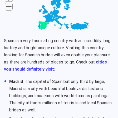
Spain is a very fascinating country with an incredibly long
history and bright unique culture. Visiting this country
looking for Spanish brides will even double your pleasure,
as there are hundreds of places to go. Check out
cities
you should definitely visit
:
Madrid
. The capital of Spain but only third by large,
Madrid is a city with beautiful boulevards, historic
buildings, and museums with world-famous paintings.
The city attracts millions of tourists and local Spanish
brides as well.