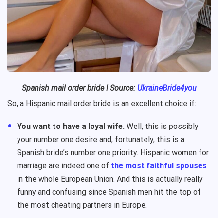
Spanish
mail order bride
| Source:
UkraineBride4you
So, a Hispanic mail order bride is an excellent choice if:
You want to have a loyal wife.
Well, this is possibly
your number one desire and, fortunately, this is a
Spanish bride’s number one priority. Hispanic women for
marriage are indeed one of
the most faithful spouses
in the whole European Union. And this is actually really
funny and confusing since Spanish men hit the top of
the most cheating partners in Europe.