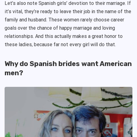
Let’s also note Spanish girls’ devotion to their marriage. If
it’s vital, they’re ready to leave their job in the name of the
family and husband. These women rarely choose career
goals over the chance of happy marriage and loving
relationships. And this actually makes a great honor to
these ladies, because far not every girl will do that.
Why do Spanish brides want American
men?