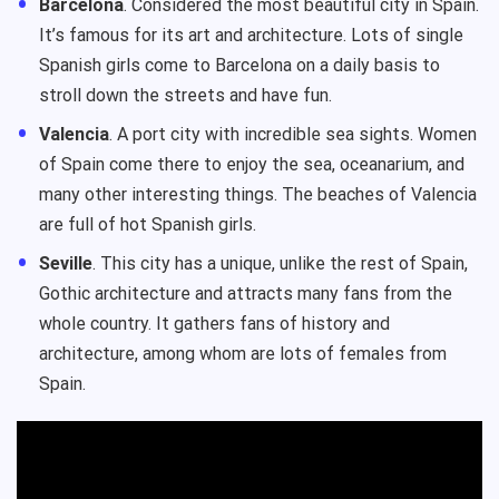
Barcelona
. Considered the most beautiful city in Spain.
It’s famous for its art and architecture. Lots of single
Spanish girls come to Barcelona on a daily basis to
stroll down the streets and have fun.
Valencia
. A port city with incredible sea sights. Women
of Spain come there to enjoy the sea, oceanarium, and
many other interesting things. The beaches of Valencia
are full of hot Spanish girls.
Seville
. This city has a unique, unlike the rest of Spain,
Gothic architecture and attracts many fans from the
whole country. It gathers fans of history and
architecture, among whom are lots of females from
Spain.