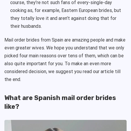
course, they’re not such fans of every-single-day
cooking as, for example, Eastern European brides, but
they totally love it and aren’t against doing that for
their husbands.
Mail order brides from Spain are amazing people and make
even greater wives. We hope you understand that we only
picked four main reasons over tens of them, which can be
also quite important for you. To make an even more
considered decision, we suggest you read our article till
the end.
What are Spanish mail order brides
like?