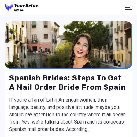
Spanish Brides: Steps To Get
A Mail Order Bride From Spain
If you’re a fan of Latin American women, their
language, beauty, and positive attitude, maybe you
should pay attention to the country where it all began
from. Yes, we’re talking about Spain and its gorgeous
Spanish mail order brides. According ...