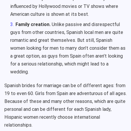
influenced by Hollywood movies or TV shows where
American culture is shown at its best.
Family creation.
Unlike passive and disrespectful
guys from other countries, Spanish local men are quite
romantic and great themselves. But still, Spanish
women looking for men to marry don’t consider them as
a great option, as guys from Spain often aren’t looking
for a serious relationship, which might lead to a
wedding.
Spanish brides for marriage can be of different ages: from
19 to even 60. Girls from Spain are adventurous of all ages.
Because of these and many other reasons, which are quite
personal and can be different for each Spanish lady,
Hispanic women recently choose international
relationships.