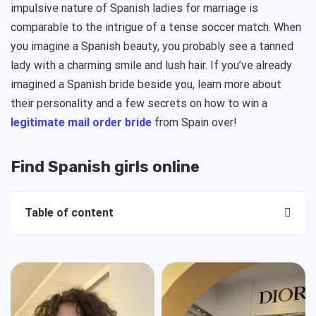
impulsive nature of Spanish ladies for marriage is
comparable to the intrigue of a tense soccer match. When
you imagine a Spanish beauty, you probably see a tanned
lady with a charming smile and lush hair. If you’ve already
imagined a Spanish bride beside you, learn more about
their personality and a few secrets on how to win a
legitimate mail order bride
from Spain over!
Find Spanish girls online
Table of content