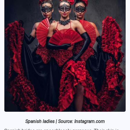
Spanish
ladies | Source: Instagram.com