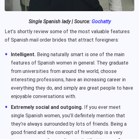
Single
Spanish
lady
| Source:
Gochatty
Let’s shortly review some of the most valuable features
of Spanish mail order brides that attract foreigners:
Intelligent.
Being naturally smart is one of the main
features of Spanish women in general. They graduate
from universities from around the world, choose
interesting professions, have an increasing career in
everything they do, and simply are great people to have
enjoyable conversations with.
Extremely social and outgoing.
If you ever meet
single Spanish women, you’ll definitely mention that
they’re always surrounded by lots of friends. Being a
good friend and the concept of friendship is a very