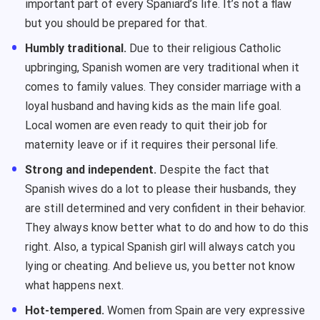
important part of every Spaniard’s life. It’s not a flaw
but you should be prepared for that.
Humbly traditional.
Due to their religious Catholic
upbringing, Spanish women are very traditional when it
comes to family values. They consider marriage with a
loyal husband and having kids as the main life goal.
Local women are even ready to quit their job for
maternity leave or if it requires their personal life.
Strong and independent.
Despite the fact that
Spanish wives do a lot to please their husbands, they
are still determined and very confident in their behavior.
They always know better what to do and how to do this
right. Also, a typical Spanish girl will always catch you
lying or cheating. And believe us, you better not know
what happens next.
Hot-tempered.
Women from Spain are very expressive