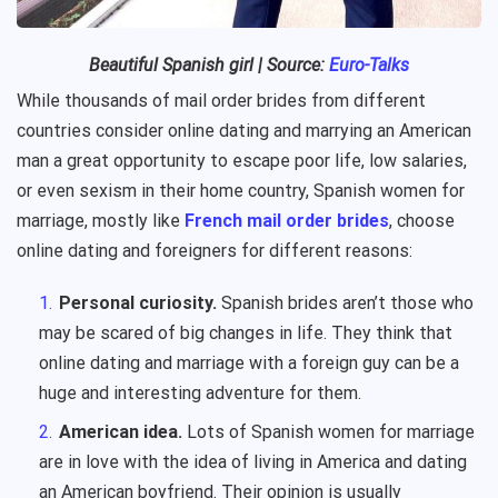
Beautiful
Spanish
girl
| Source:
Euro-Talks
While thousands of mail order brides from different
countries consider online dating and marrying an American
man a great opportunity to escape poor life, low salaries,
or even sexism in their home country, Spanish women for
marriage, mostly like
French mail order brides
, choose
online dating and foreigners for different reasons:
Personal curiosity.
Spanish brides aren’t those who
may be scared of big changes in life. They think that
online dating and marriage with a foreign guy can be a
huge and interesting adventure for them.
American idea.
Lots of Spanish women for marriage
are in love with the idea of living in America and dating
an American boyfriend. Their opinion is usually