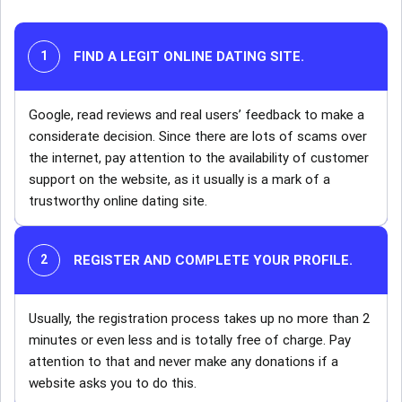
FIND A LEGIT ONLINE DATING SITE.
Google, read reviews and real users’ feedback to make a
considerate decision. Since there are lots of scams over
the internet, pay attention to the availability of customer
support on the website, as it usually is a mark of a
trustworthy online dating site.
REGISTER AND COMPLETE YOUR PROFILE.
Usually, the registration process takes up no more than 2
minutes or even less and is totally free of charge. Pay
attention to that and never make any donations if a
website asks you to do this.