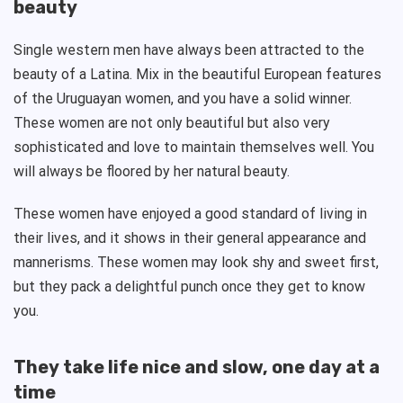
beauty
Single western men have always been attracted to the
beauty of a Latina. Mix in the beautiful European features
of the Uruguayan women, and you have a solid winner.
These women are not only beautiful but also very
sophisticated and love to maintain themselves well. You
will always be floored by her natural beauty.
These women have enjoyed a good standard of living in
their lives, and it shows in their general appearance and
mannerisms. These women may look shy and sweet first,
but they pack a delightful punch once they get to know
you.
They take life nice and slow, one day at a
time