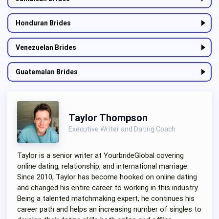
Honduran Brides
Venezuelan Brides
Guatemalan Brides
Taylor Thompson
Executive Writer and Dating Coach
Taylor is a senior writer at YourbrideGlobal covering
online dating, relationship, and international marriage.
Since 2010, Taylor has become hooked on online dating
and changed his entire career to working in this industry.
Being a talented matchmaking expert, he continues his
career path and helps an increasing number of singles to