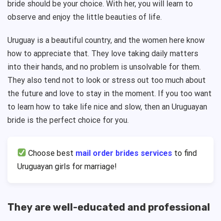
bride should be your choice. With her, you will learn to
observe and enjoy the little beauties of life.
Uruguay is a beautiful country, and the women here know
how to appreciate that. They love taking daily matters
into their hands, and no problem is unsolvable for them.
They also tend not to look or stress out too much about
the future and love to stay in the moment. If you too want
to learn how to take life nice and slow, then an Uruguayan
bride is the perfect choice for you.
Choose
best
mail order brides services
to find
Uruguayan girls for marriage!
They are well-educated and professional