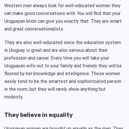
Western men always look for well-educated women they
can make good conversations with. You will find that your
Uruguayan bride can give you exactly that. They are smart
and great conversationalists.
They are also well-educated since the education system
in Uruguay is great and are also serious about their
profession and career. Every time you will take your
Uruguayan wife out to your family and friends they will be
floored by her knowledge and intelligence. These women
easily tend to be the smartest and sophisticated person
in the room, but they will rarely show anything but
modesty.
They believe in equality
Uruguayan women are brought up equally as the men. They