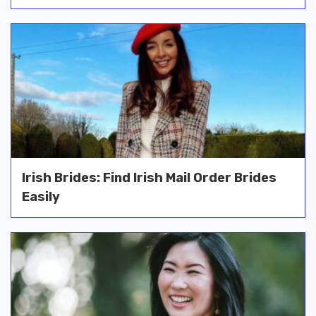
Irish Brides: Find Irish Mail Order Brides
Easily