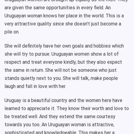
are given the same opportunities in every field. An
Uruguayan woman knows her place in the world. This is a
very attractive quality since she doesn’t just become a
pile on.
She will definitely have her own goals and hobbies which
she will try to pursue. Uruguayan women show a lot of
respect and treat everyone kindly, but they also expect
the same in return. She will not be someone who just
stands quietly next to you. She will talk, make people
laugh and fall in love with her.
Uruguay is a beautiful country and the women here have
learned to appreciate it. They know their worth and love to
be treated well. And they extend the same courtesy
towards you too. An Uruguayan woman is attractive,
sophisticated and knowledgeable. This makes her a