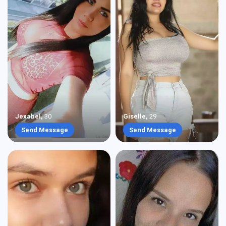
Jexabel
,
30
Giselle
,
29
Send Message
Send Message