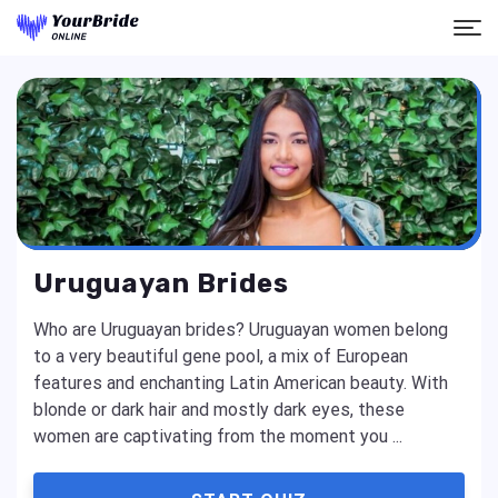
Uruguayan Brides
Who are Uruguayan brides? Uruguayan women belong
to a very beautiful gene pool, a mix of European
features and enchanting Latin American beauty. With
blonde or dark hair and mostly dark eyes, these
women are captivating from the moment you ...