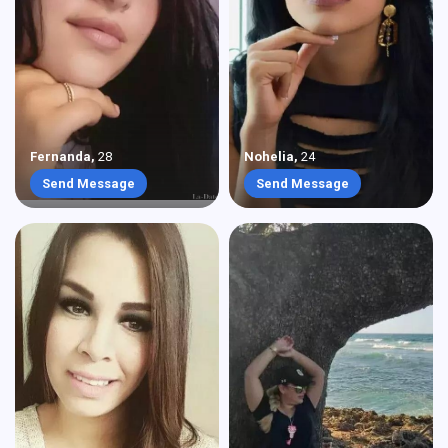
Fernanda
,
28
Nohelia
,
24
Send Message
Send Message