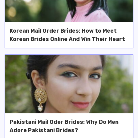
Korean Mail Order Brides: How to Meet
Korean Brides Online And Win Their Heart
Pakistani Mail Oder Brides: Why Do Men
Adore Pakistani Brides?