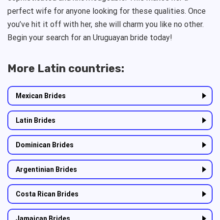
perfect wife for anyone looking for these qualities. Once
you’ve hit it off with her, she will charm you like no other.
Begin your search for an Uruguayan bride today!
More Latin countries:
Mexican Brides
Latin Brides
Dominican Brides
Argentinian Brides
Costa Rican Brides
Jamaican Brides