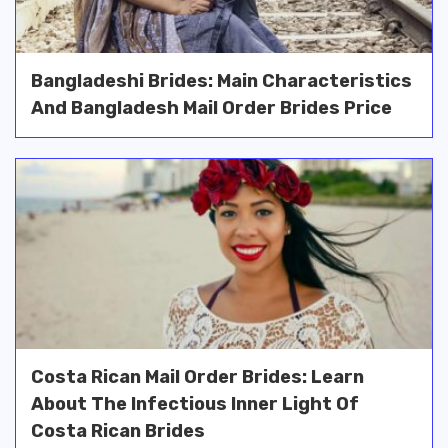
Bangladeshi Brides: Main Characteristics
And Bangladesh Mail Order Brides Price
Costa Rican Mail Order Brides: Learn
About The Infectious Inner Light Of
Costa Rican Brides