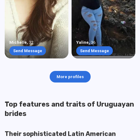
Michelle
,
32
Yaline
,
36
Send Message
Send Message
More profiles
Top features and traits of Uruguayan
brides
Their sophisticated Latin American