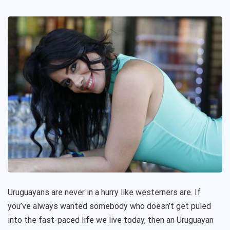
Uruguayans are never in a hurry like westerners are. If
you’ve always wanted somebody who doesn’t get puled
into the fast-paced life we live today, then an Uruguayan