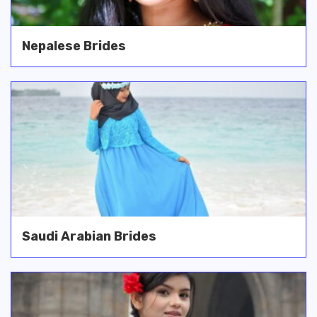
Nepalese Brides
Saudi Arabian Brides