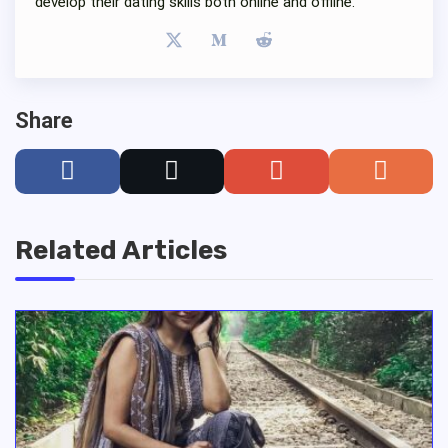
develop their dating skills both online and offline.
Share
Related Articles