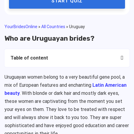
START QUIZ
YourBridesOnline
»
All Countries
»
Uruguay
Who are Uruguayan brides?
Table of content
Uruguayan women belong to a very beautiful gene pool, a
mix of European features and enchanting
Latin American
beauty
. With blonde or dark hair and mostly dark eyes,
these women are captivating from the moment you set
your eyes on them. They love to be treated with respect
and will always show it back to you too. They are super
sophisticated and have enjoyed good education and career
opportunities in their life.