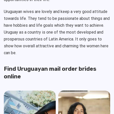
Uruguayan wives are lovely and keep a very good attitude
towards life. They tend to be passionate about things and
have hobbies and life goals which they want to achieve.
Uruguay as a country is one of the most developed and
prosperous countries of Latin America. It only goes to
show how overall attractive and charming the women here
can be.
Find Uruguayan mail order brides
online