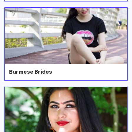
Burmese Brides