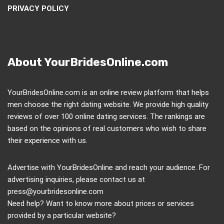
PRIVACY POLICY
About YourBridesOnline.com
YourBridesOnline.com is an online review platform that helps
men choose the right dating website. We provide high quality
reviews of over 100 online dating services. The rankings are
based on the opinions of real customers who wish to share
their experience with us.
Advertise with YourBridesOnline and reach your audience. For
advertising inquiries, please contact us at
press@yourbridesonline.com
Need help? Want to know more about prices or services
provided by a particular website?