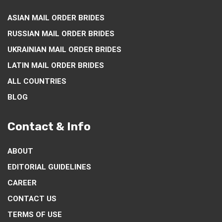
ASIAN MAIL ORDER BRIDES
RUSSIAN MAIL ORDER BRIDES
UKRAINIAN MAIL ORDER BRIDES
LATIN MAIL ORDER BRIDES
ALL COUNTRIES
BLOG
Contact & Info
ABOUT
EDITORIAL GUIDELINES
CAREER
CONTACT US
TERMS OF USE