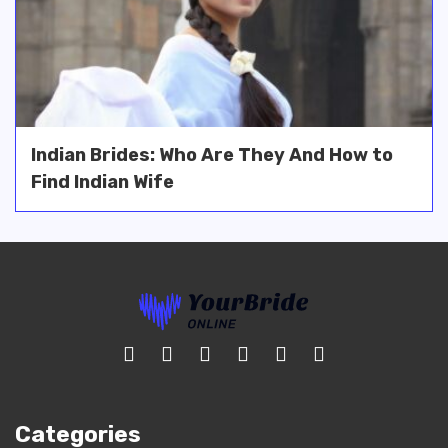
Indian Brides: Who Are They And How to
Find Indian Wife
Categories