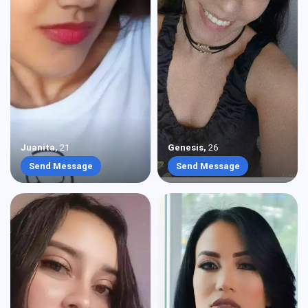
Juanita
,
21
Genesis
,
26
Send Message
Send Message