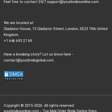
Feel free to contact 24/7
support@yourbridesonline.com
We are located at:
Gladiator House, 13 Gladiator Street, London, SE23 1NA United
Kingdom
+1 646 693 27 69
Have a breaking story? Let us know here -
contact@yourbrideglobal.com
Copyright © 2015-2026. All rights reserved.
yourbridesonline.com - Top Mail Order Bride Dating Sites