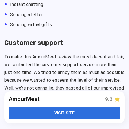
Instant chatting
Sending a letter
Sending virtual gifts
Сustomer support
To make this AmourMeet review the most decent and fair,
we contacted the customer support service more than
just one time. We tried to annoy them as much as possible
because we wanted to esteem the level of their service.
Well, we’re not gonna lie, they passed all of our improvised
tests with the highest rate.
AmourMeet
has one of the
AmourMeet
9.2
best customer support services ever seen. That means
you’ll never be alone with your problem. There is always a
VISIT SITE
team ready to help you 24/7.