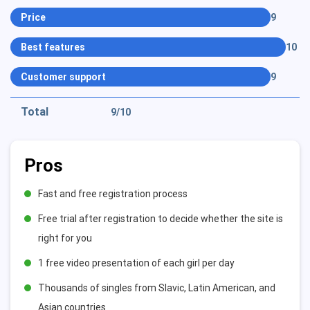
Price
9
Best features
10
Customer support
9
Total
9
/10
Pros
Fast and free registration process
Free trial after registration to decide whether the site is
right for you
1 free video presentation of each girl per day
Thousands of singles from Slavic, Latin American, and
Asian countries