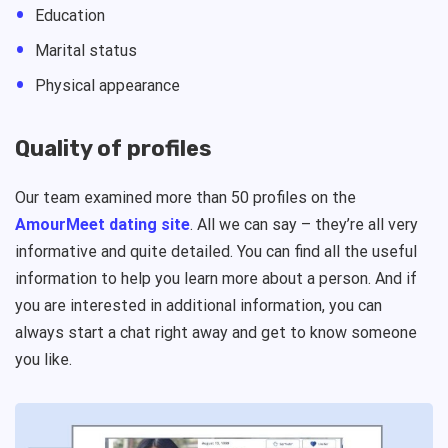
Education
Marital status
Physical appearance
Quality of profiles
Our team examined more than 50 profiles on the
AmourMeet dating site
. All we can say – they’re all very
informative and quite detailed. You can find all the useful
information to help you learn more about a person. And if
you are interested in additional information, you can
always start a chat right away and get to know someone
you like.