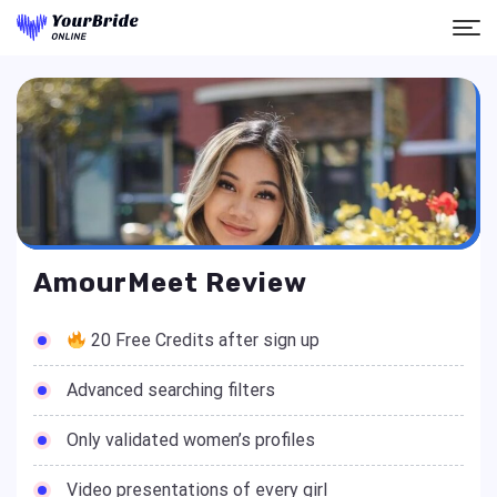
AmourMeet Review
20 Free Credits after sign up
Advanced searching filters
Only validated women’s profiles
Video presentations of every girl