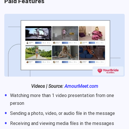
Paid Features
Videos | Source:
AmourMeet.com
Watching more than 1 video presentation from one
person
Sending a photo, video, or audio file in the message
Receiving and viewing media files in the messages