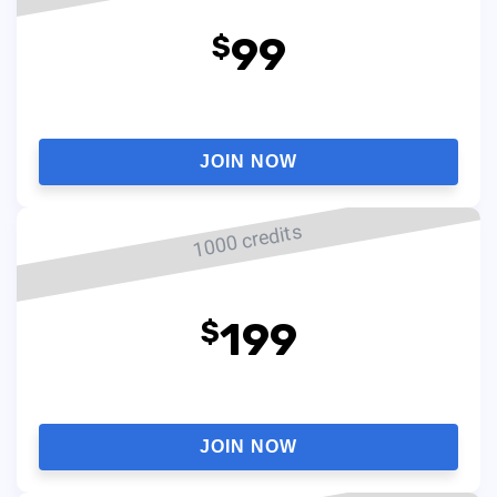
99
$
JOIN NOW
1000 credits
199
$
JOIN NOW