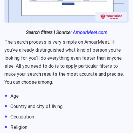
Search filters | Source:
AmourMeet.com
The search process is very simple on AmourMeet. If
you’ve already distinguished what kind of person you’re
looking for, you’ll do everything even faster than anyone
else. All you need to do is to apply particular filters to
make your search results the most accurate and precise.
You can choose among:
Age
Country and city of living
Occupation
Religion