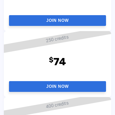
JOIN NOW
250 credits
74
$
JOIN NOW
400 credits