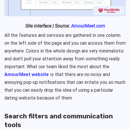
Site interface | Source:
AmourMeet.com
All the features and services are gathered in one column
on the left side of the page and you can access them from
anywhere. Colors in the whole design are very minimalistic
and don’t pull your attention away from something really
important. What our team liked the most about the
AmourMeet website
is that there are no noisy and
annoying pop-up notifications that can irritate you so much
that you can easily drop the idea of using a particular
dating website because of them.
Search filters and communication
tools