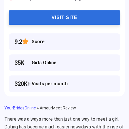
VISIT SITE
9.2
Score
35K
Girls Online
320K+
Visits per month
YourBridesOnline
»
AmourMeet Review
There was always more than just one way to meet a girl.
Dating has become much easier nowadays with the rise of