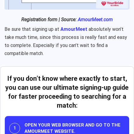
Registration form | Source:
AmourMeet.com
Be sure that signing up at
AmourMeet
absolutely won’t
take much time, since this process is really fast and easy
to complete. Especially if you can’t wait to find a
compatible match.
If you don’t know where exactly to start,
you can use our ultimate signing-up guide
for faster proceeding to searching for a
match:
OPEN YOUR WEB BROWSER AND GO TO THE
AMOURMEET WEBSITE.