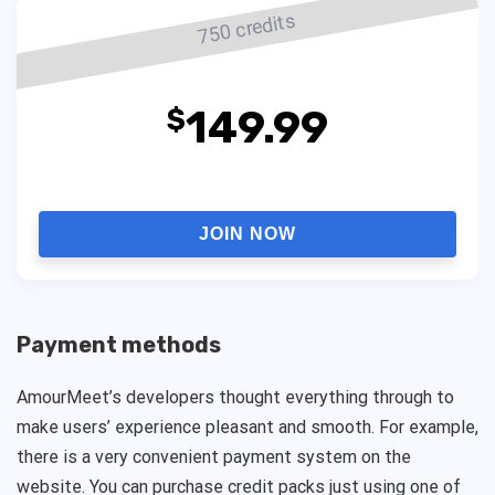
750 credits
149.99
$
JOIN NOW
Payment methods
AmourMeet’s developers thought everything through to
make users’ experience pleasant and smooth. For example,
there is a very convenient payment system on the
website. You can purchase credit packs just using one of