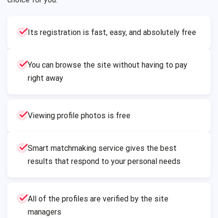
Its registration is fast, easy, and absolutely free
You can browse the site without having to pay
right away
Viewing profile photos is free
Smart matchmaking service gives the best
results that respond to your personal needs
All of the profiles are verified by the site
managers