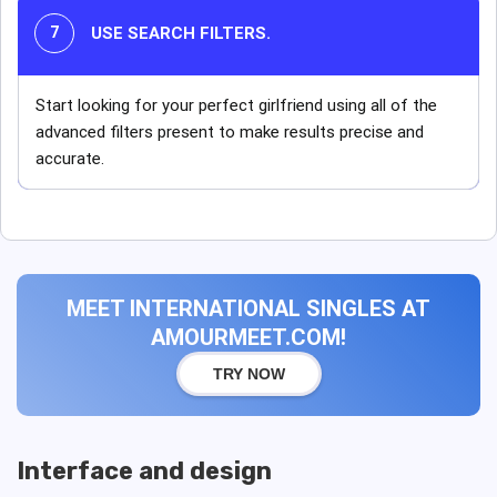
USE SEARCH FILTERS.
Start looking for your perfect girlfriend using all of the
advanced filters present to make results precise and
accurate.
MEET INTERNATIONAL SINGLES AT
AMOURMEET.COM!
TRY NOW
Interface and design