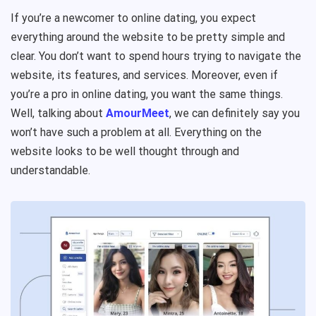
If you’re a newcomer to online dating, you expect
everything around the website to be pretty simple and
clear. You don’t want to spend hours trying to navigate the
website, its features, and services. Moreover, even if
you’re a pro in online dating, you want the same things.
Well, talking about
AmourMeet
, we can definitely say you
won’t have such a problem at all. Everything on the
website looks to be well thought through and
understandable.