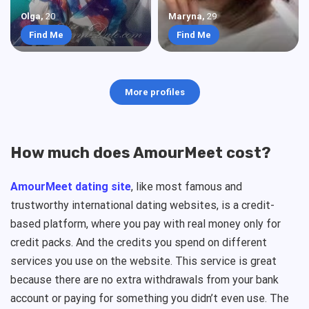
Olga
,
20
Maryna
,
29
Find Me
Find Me
More profiles
How much does AmourMeet cost?
AmourMeet dating site
, like most famous and
trustworthy international dating websites, is a credit-
based platform, where you pay with real money only for
credit packs. And the credits you spend on different
services you use on the website. This service is great
because there are no extra withdrawals from your bank
account or paying for something you didn’t even use. The