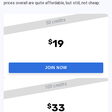
prices overall are quite affordable, but still, not cheap:
50 credits
19
$
JOIN NOW
100 credits
33
$