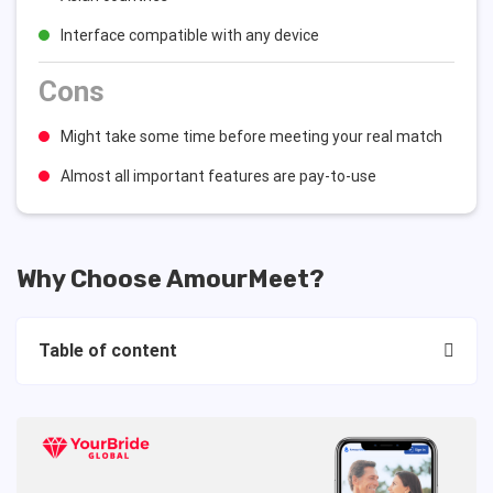
Interface compatible with any device
Cons
Might take some time before meeting your real match
Almost all important features are pay-to-use
Why Choose AmourMeet?
Table of content