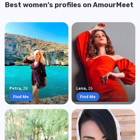
Best women’s profiles on AmourMeet
Petra
,
28
Lena
,
26
Find Me
Find Me