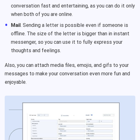
conversation fast and entertaining, as you can do it only
when both of you are online.
Mail
. Sending a letter is possible even if someone is
offline. The size of the letter is bigger than in instant
messenger, so you can use it to fully express your
thoughts and feelings.
Also, you can attach media files, emojis, and gifs to your
messages to make your conversation even more fun and
enjoyable.