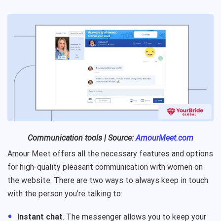
Communication tools | Source:
AmourMeet.com
Amour Meet offers all the necessary features and options
for high-quality pleasant communication with women on
the website. There are two ways to always keep in touch
with the person you’re talking to:
Instant chat
. The messenger allows you to keep your