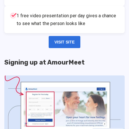
1 free video presentation per day gives a chance
to see what the person looks like
VISIT SITE
Signing up at AmourMeet