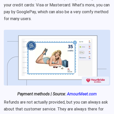
your credit cards: Visa or Mastercard. What’s more, you can
pay by GooglePay, which can also be a very comfy method
for many users.
Payment methods | Source:
AmourMeet.com
Refunds are not actually provided, but you can always ask
about that customer service. They are always there for