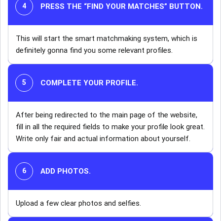
PRESS THE “FIND YOUR MATCHES” BUTTON
.
This will start the smart matchmaking system, which is
definitely gonna find you some relevant profiles.
COMPLETE YOUR PROFILE.
After being redirected to the main page of the website,
fill in all the required fields to make your profile look great.
Write only fair and actual information about yourself.
ADD PHOTOS.
Upload a few clear photos and selfies.