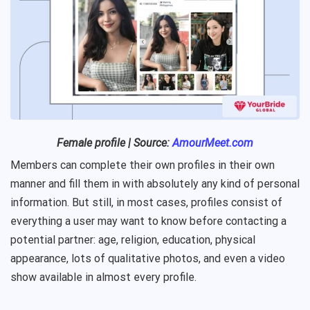
Female profile | Source:
AmourMeet.com
Members can complete their own profiles in their own
manner and fill them in with absolutely any kind of personal
information. But still, in most cases, profiles consist of
everything a user may want to know before contacting a
potential partner: age, religion, education, physical
appearance, lots of qualitative photos, and even a video
show available in almost every profile.