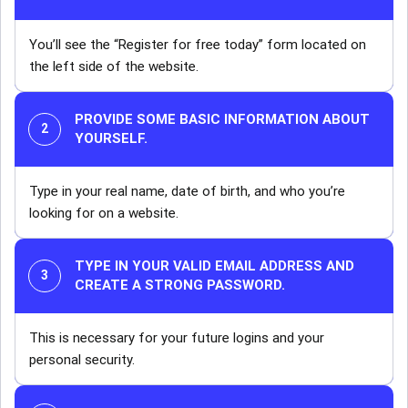
You’ll see the “Register for free today” form located on
the left side of the website.
PROVIDE SOME BASIC INFORMATION ABOUT
YOURSELF.
Type in your real name, date of birth, and who you’re
looking for on a website.
TYPE IN YOUR VALID EMAIL ADDRESS AND
CREATE A STRONG PASSWORD.
This is necessary for your future logins and your
personal security.