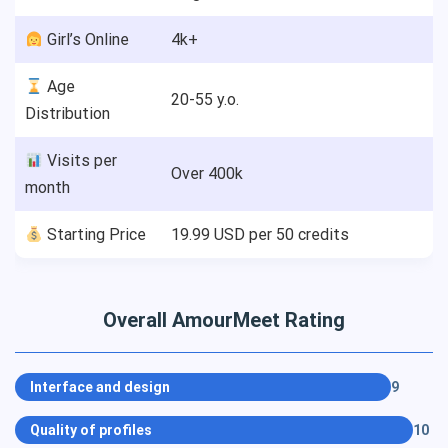
‍ Girl’s Online
4k+
Age
20-55 y.o.
Distribution
Visits per
Over 400k
month
Starting Price
19.99 USD per 50 credits
Overall AmourMeet Rating
Interface and design
9
Quality of profiles
10