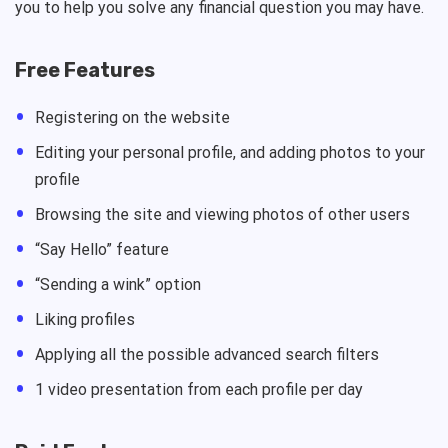
you to help you solve any financial question you may have.
Free Features
Registering on the website
Editing your personal profile, and adding photos to your
profile
Browsing the site and viewing photos of other users
“Say Hello” feature
“Sending a wink” option
Liking profiles
Applying all the possible advanced search filters
1 video presentation from each profile per day