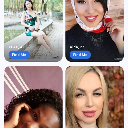
YOYO
,
41
Aida
,
27
Find Me
Find Me