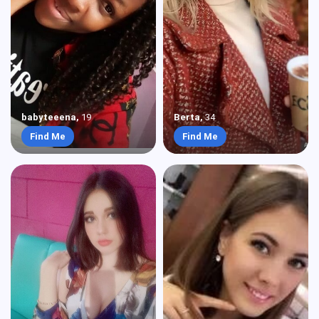
babyteeena
,
19
Berta
,
34
Find Me
Find Me