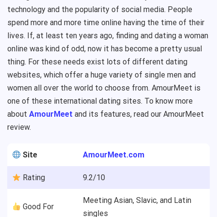
technology and the popularity of social media. People
spend more and more time online having the time of their
lives. If, at least ten years ago, finding and dating a woman
online was kind of odd, now it has become a pretty usual
thing. For these needs exist lots of different dating
websites, which offer a huge variety of single men and
women all over the world to choose from. AmourMeet is
one of these international dating sites. To know more
about
AmourMeet
and its features, read our AmourMeet
review.
Site
AmourMeet.com
Rating
9.2/10
Meeting Asian, Slavic, and Latin
Good For
singles