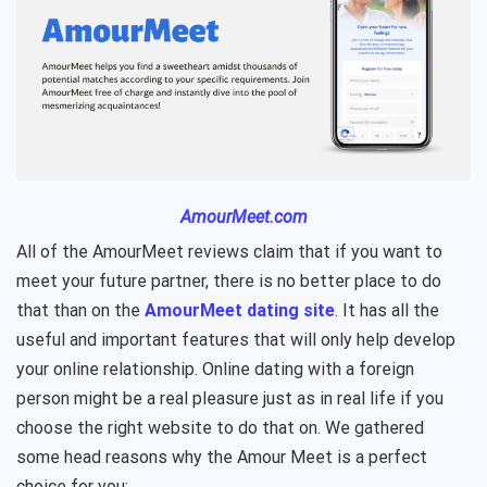
AmourMeet.com
All of the AmourMeet reviews claim that if you want to
meet your future partner, there is no better place to do
that than on the
AmourMeet dating site
. It has all the
useful and important features that will only help develop
your online relationship. Online dating with a foreign
person might be a real pleasure just as in real life if you
choose the right website to do that on. We gathered
some head reasons why the Amour Meet is a perfect
choice for you: