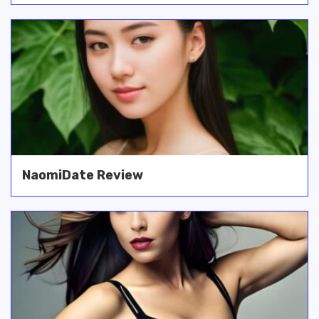
NaomiDate Review