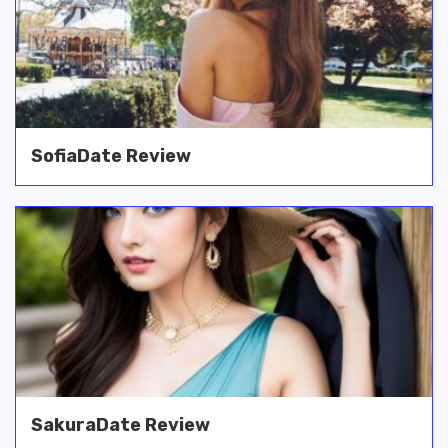
SofiaDate Review
SakuraDate Review