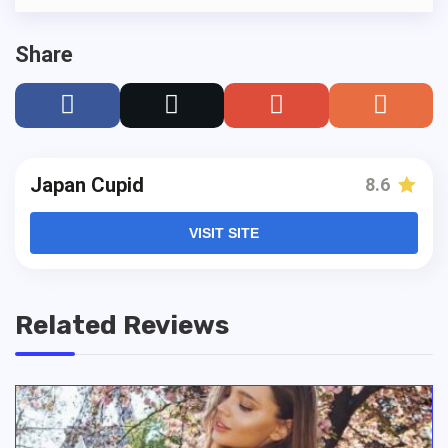
Share
Japan Cupid
8.6
VISIT SITE
Related Reviews