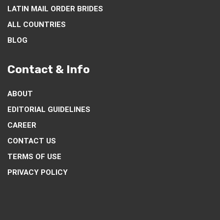
LATIN MAIL ORDER BRIDES
ALL COUNTRIES
BLOG
Contact & Info
ABOUT
EDITORIAL GUIDELINES
CAREER
CONTACT US
TERMS OF USE
PRIVACY POLICY