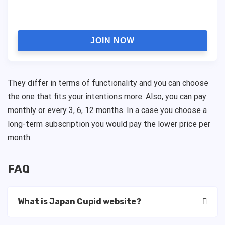
JOIN NOW
They differ in terms of functionality and you can choose
the one that fits your intentions more. Also, you can pay
monthly or every 3, 6, 12 months. In a case you choose a
long-term subscription you would pay the lower price per
month.
FAQ
What is Japan Cupid website?