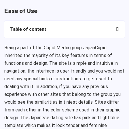
Ease of Use
Table of content
Being a part of the Cupid Media group JapanCupid
inherited the majority of its key features in terms of
functions and design. The site is simple and intuitive in
navigation: the interface is user-friendly and you would not
need any special hints or instructions to get used to
dealing with it. In addition, if you have any previous
experience with other sites that belong to the group you
would see the similarities in tiniest details. Sites differ
from each other in the color scheme used in their graphic
design. The Japanese dating site has pink and light blue
template which makes it look tender and feminine.