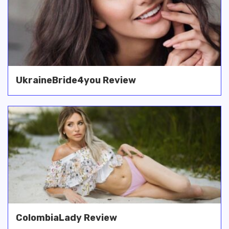
UkraineBride4you Review
ColombiaLady Review