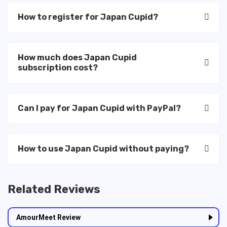
How to register for Japan Cupid?
How much does Japan Cupid
subscription cost?
Can I pay for Japan Cupid with PayPal?
How to use Japan Cupid without paying?
Related Reviews
AmourMeet Review