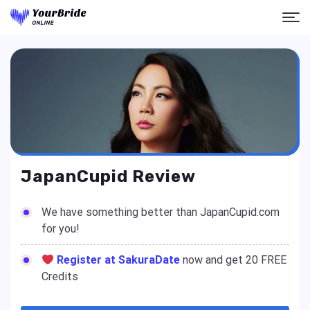
JapanCupid Review
We have something better than JapanCupid.com
for you!
Register at SakuraDate
now and get 20 FREE
Credits