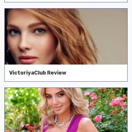
VictoriyaClub Review