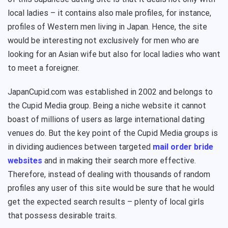
local ladies – it contains also male profiles, for instance,
profiles of Western men living in Japan. Hence, the site
would be interesting not exclusively for men who are
looking for an Asian wife but also for local ladies who want
to meet a foreigner.
JapanCupid.com was established in 2002 and belongs to
the Cupid Media group. Being a niche website it cannot
boast of millions of users as large international dating
venues do. But the key point of the Cupid Media groups is
in dividing audiences between targeted
mail order bride
websites
and in making their search more effective.
Therefore, instead of dealing with thousands of random
profiles any user of this site would be sure that he would
get the expected search results – plenty of local girls
that possess desirable traits.