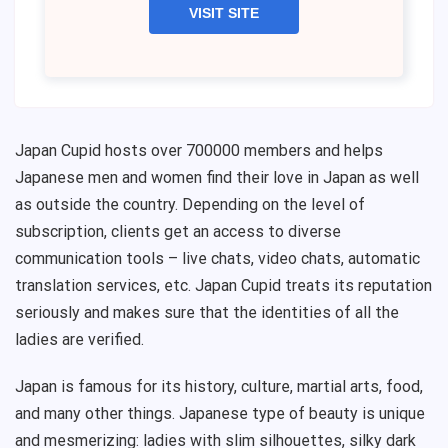
VISIT SITE
Japan Cupid hosts over 700000 members and helps
Japanese men and women find their love in Japan as well
as outside the country. Depending on the level of
subscription, clients get an access to diverse
communication tools – live chats, video chats, automatic
translation services, etc. Japan Cupid treats its reputation
seriously and makes sure that the identities of all the
ladies are verified.
Japan is famous for its history, culture, martial arts, food,
and many other things. Japanese type of beauty is unique
and mesmerizing: ladies with slim silhouettes, silky dark