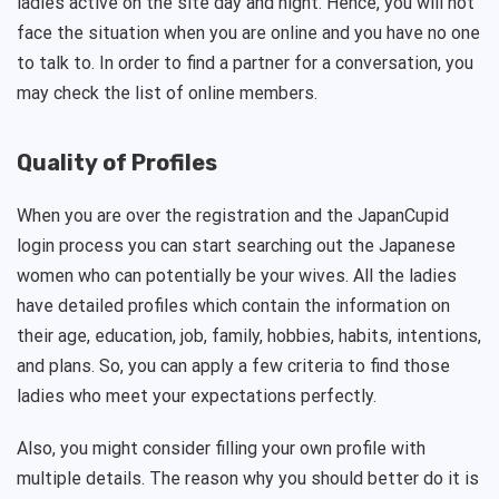
ladies active on the site day and night. Hence, you will not
face the situation when you are online and you have no one
to talk to. In order to find a partner for a conversation, you
may check the list of online members.
Quality of Profiles
When you are over the registration and the JapanCupid
login process you can start searching out the Japanese
women who can potentially be your wives. All the ladies
have detailed profiles which contain the information on
their age, education, job, family, hobbies, habits, intentions,
and plans. So, you can apply a few criteria to find those
ladies who meet your expectations perfectly.
Also, you might consider filling your own profile with
multiple details. The reason why you should better do it is