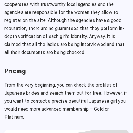
cooperates with trustworthy local agencies and the
agencies are responsible for the women they allow to
register on the site. Although the agencies have a good
reputation, there are no guarantees that they perform in-
depth verification of each girl’s identity. Anyway, it is
claimed that all the ladies are being interviewed and that
all their documents are being checked.
Pricing
From the very beginning, you can check the profiles of
Japanese brides and search them out for free. However, if
you want to contact a precise beautiful Japanese girl you
would need more advanced membership – Gold or
Platinum.