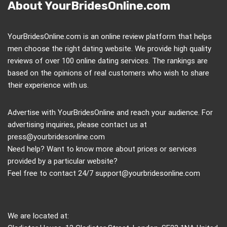
About YourBridesOnline.com
YourBridesOnline.com is an online review platform that helps
men choose the right dating website. We provide high quality
reviews of over 100 online dating services. The rankings are
based on the opinions of real customers who wish to share
their experience with us.
Advertise with YourBridesOnline and reach your audience. For
advertising inquiries, please contact us at
press@yourbridesonline.com
Need help? Want to know more about prices or services
provided by a particular website?
Feel free to contact 24/7
support@yourbridesonline.com
We are located at: