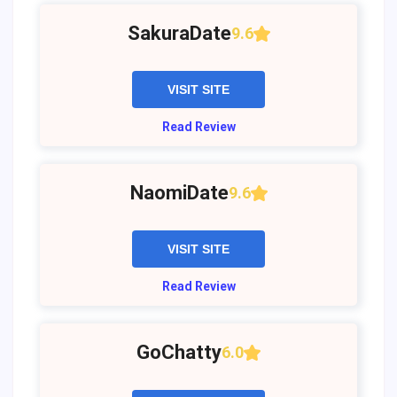
SakuraDate
9.6
VISIT SITE
Read Review
NaomiDate
9.6
VISIT SITE
Read Review
GoChatty
6.0