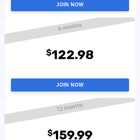
JOIN NOW
6 months
122.98
$
JOIN NOW
12 months
159.99
$