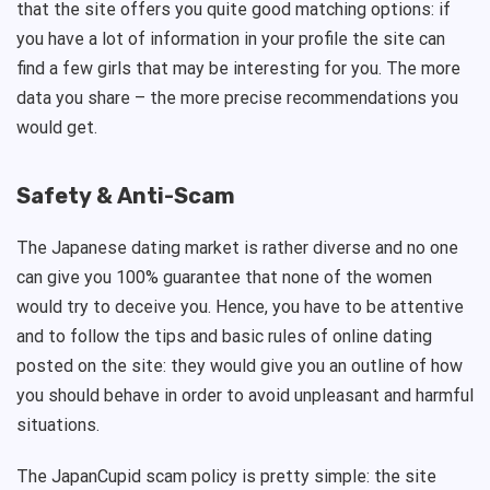
that the site offers you quite good matching options: if
you have a lot of information in your profile the site can
find a few girls that may be interesting for you. The more
data you share – the more precise recommendations you
would get.
Safety & Anti-Scam
The Japanese dating market is rather diverse and no one
can give you 100% guarantee that none of the women
would try to deceive you. Hence, you have to be attentive
and to follow the tips and basic rules of online dating
posted on the site: they would give you an outline of how
you should behave in order to avoid unpleasant and harmful
situations.
The JapanCupid scam policy is pretty simple: the site