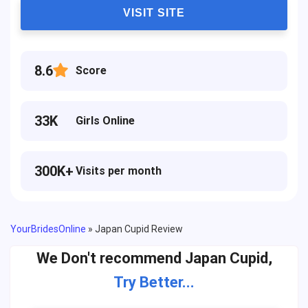
VISIT SITE
8.6
Score
33K
Girls Online
300K+
Visits per month
YourBridesOnline
»
Japan Cupid Review
We Don't recommend Japan Cupid,
Try Better...