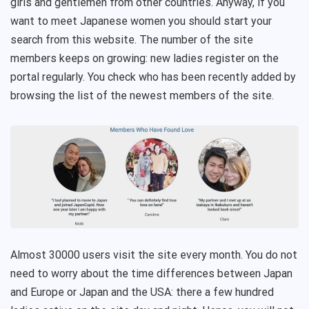
girls and gentlemen from other countries. Anyway, if you
want to meet Japanese women you should start your
search from this website. The number of the site
members keeps on growing: new ladies register on the
portal regularly. You check who has been recently added by
browsing the list of the newest members of the site.
Almost 30000 users visit the site every month. You do not
need to worry about the time differences between Japan
and Europe or Japan and the USA: there a few hundred