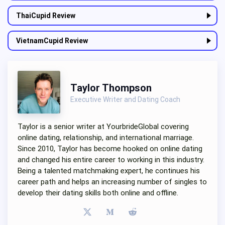
ThaiCupid Review
VietnamCupid Review
Taylor Thompson
Executive Writer and Dating Coach
Taylor is a senior writer at YourbrideGlobal covering
online dating, relationship, and international marriage.
Since 2010, Taylor has become hooked on online dating
and changed his entire career to working in this industry.
Being a talented matchmaking expert, he continues his
career path and helps an increasing number of singles to
develop their dating skills both online and offline.