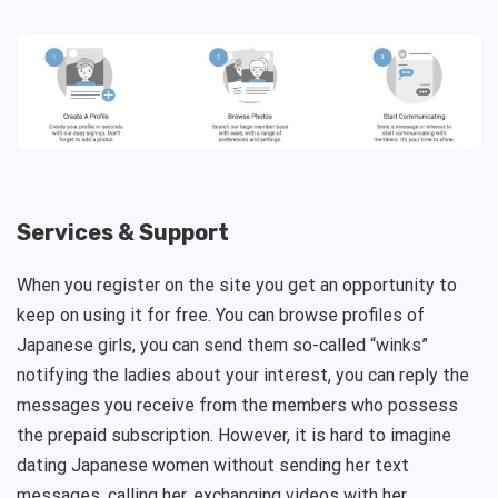
Services & Support
When you register on the site you get an opportunity to
keep on using it for free. You can browse profiles of
Japanese girls, you can send them so-called “winks”
notifying the ladies about your interest, you can reply the
messages you receive from the members who possess
the prepaid subscription. However, it is hard to imagine
dating Japanese women without sending her text
messages, calling her, exchanging videos with her.