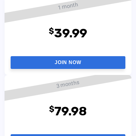
1 month
39.99
$
JOIN NOW
3 months
79.98
$