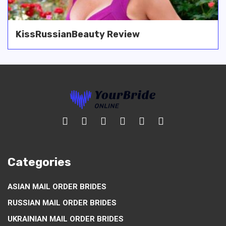
KissRussianBeauty Review
Categories
ASIAN MAIL ORDER BRIDES
RUSSIAN MAIL ORDER BRIDES
UKRAINIAN MAIL ORDER BRIDES