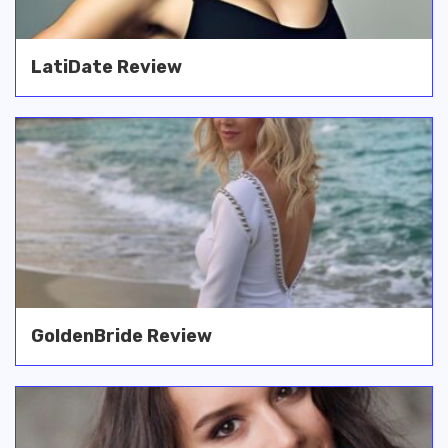
LatiDate Review
GoldenBride Review