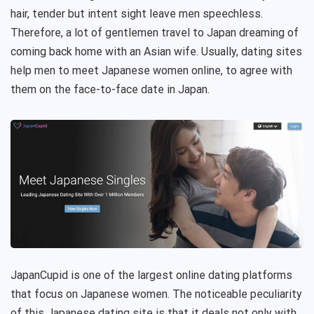
hair, tender but intent sight leave men speechless.
Therefore, a lot of gentlemen travel to Japan dreaming of
coming back home with an Asian wife. Usually, dating sites
help men to meet Japanese women online, to agree with
them on the face-to-face date in Japan.
JapanCupid is one of the largest online dating platforms
that focus on Japanese women. The noticeable peculiarity
of this Japanese dating site is that it deals not only with