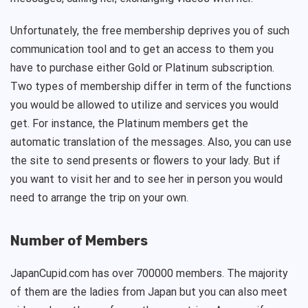
Unfortunately, the free membership deprives you of such
communication tool and to get an access to them you
have to purchase either Gold or Platinum subscription.
Two types of membership differ in term of the functions
you would be allowed to utilize and services you would
get. For instance, the Platinum members get the
automatic translation of the messages. Also, you can use
the site to send presents or flowers to your lady. But if
you want to visit her and to see her in person you would
need to arrange the trip on your own.
Number of Members
JapanCupid.com has over 700000 members. The majority
of them are the ladies from Japan but you can also meet