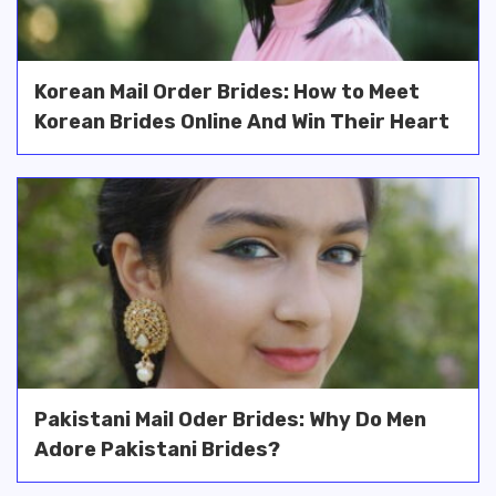
Korean Mail Order Brides: How to Meet
Korean Brides Online And Win Their Heart
Pakistani Mail Oder Brides: Why Do Men
Adore Pakistani Brides?