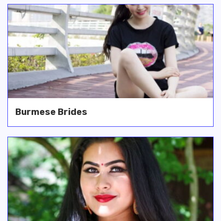
Burmese Brides