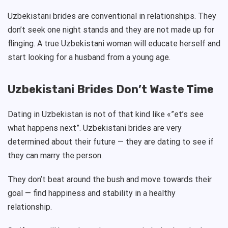
Uzbekistani brides are conventional in relationships. They
don’t seek one night stands and they are not made up for
flinging. A true Uzbekistani woman will educate herself and
start looking for a husband from a young age.
Uzbekistani Brides Don’t Waste Time
Dating in Uzbekistan is not of that kind like «”et’s see
what happens next”. Uzbekistani brides are very
determined about their future — they are dating to see if
they can marry the person.
They don’t beat around the bush and move towards their
goal — find happiness and stability in a healthy
relationship.